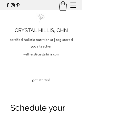
CRYSTAL HILLIS, CHN
certified holistic nutritionist | registered
yoga teacher
wellness@crystalhillis.com
get started
Schedule your