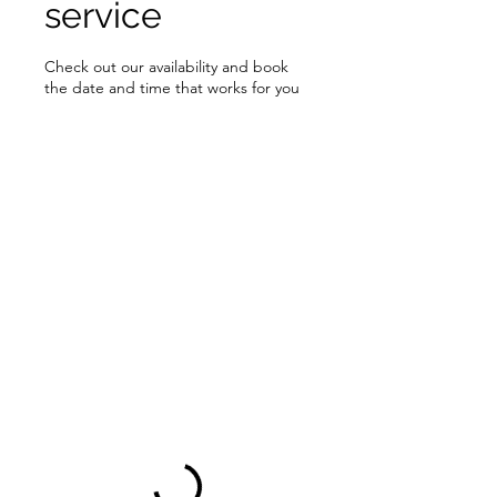
service
Check out our availability and book
the date and time that works for you