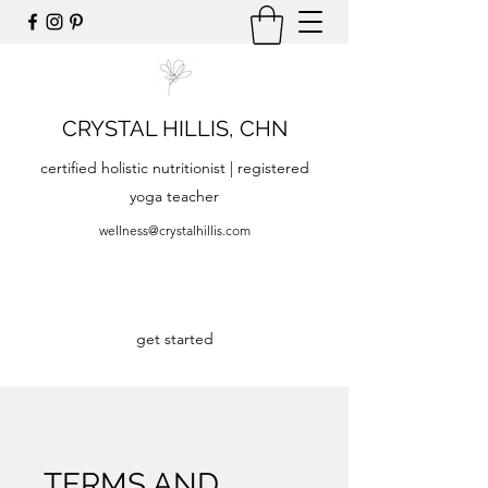
CRYSTAL HILLIS, CHN
certified holistic nutritionist | registered
yoga teacher
wellness@crystalhillis.com
get started
TERMS AND