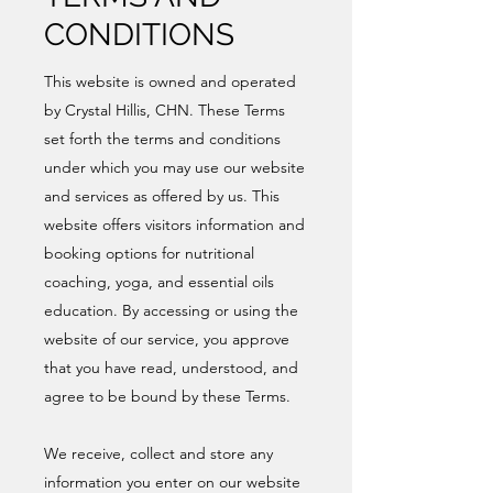
CONDITIONS
This website is owned and operated
by Crystal Hillis, CHN. These Terms
set forth the terms and conditions
under which you may use our website
and services as offered by us. This
website offers visitors information and
booking options for nutritional
coaching, yoga, and essential oils
education. By accessing or using the
website of our service, you approve
that you have read, understood, and
agree to be bound by these Terms.
We receive, collect and store any
information you enter on our website