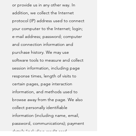
or provide us in any other way. In
addition, we collect the Internet
protocol (IP) address used to connect
your computer to the Internet; login;
e-mail address; password; computer
and connection information and
purchase history. We may use
software tools to measure and collect
session information, including page
response times, length of visits to
certain pages, page interaction
information, and methods used to
browse away from the page. We also
collect personally identifiable
information (including name, email,
password, communications); payment
details (including credit card