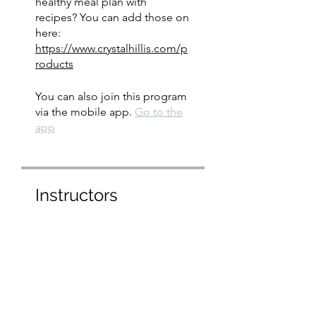
healthy meal plan with
recipes? You can add those on
here:
https://www.crystalhillis.com/p
roducts
You can also join this program
via the mobile app.
Go to the
app
Instructors
crystal hillis
Price