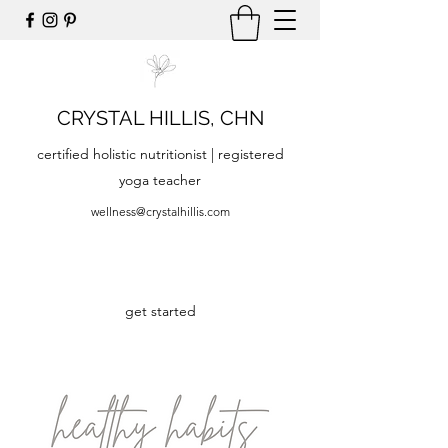
CRYSTAL HILLIS, CHN
certified holistic nutritionist | registered
yoga teacher
wellness@crystalhillis.com
get started