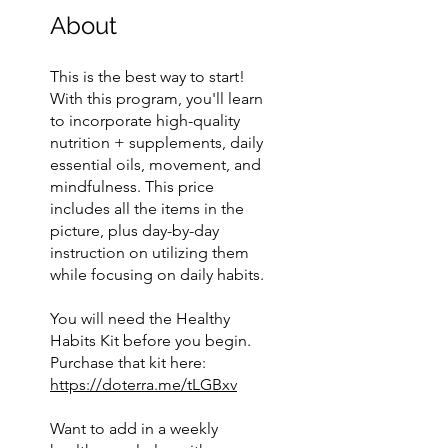
About
This is the best way to start!
With this program, you'll learn
to incorporate high-quality
nutrition + supplements, daily
essential oils, movement, and
mindfulness. This price
includes all the items in the
picture, plus day-by-day
instruction on utilizing them
while focusing on daily habits.
You will need the Healthy
Habits Kit before you begin.
Purchase that kit here:
https://doterra.me/tLGBxv
Want to add in a weekly