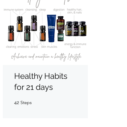
Healthy Habits
for 21 days
42 Steps
42
Steps