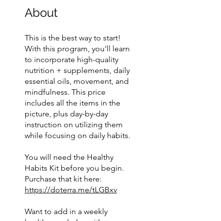
About
This is the best way to start!
With this program, you'll learn
to incorporate high-quality
nutrition + supplements, daily
essential oils, movement, and
mindfulness. This price
includes all the items in the
picture, plus day-by-day
instruction on utilizing them
while focusing on daily habits.
You will need the Healthy
Habits Kit before you begin.
Purchase that kit here:
https://doterra.me/tLGBxv
Want to add in a weekly