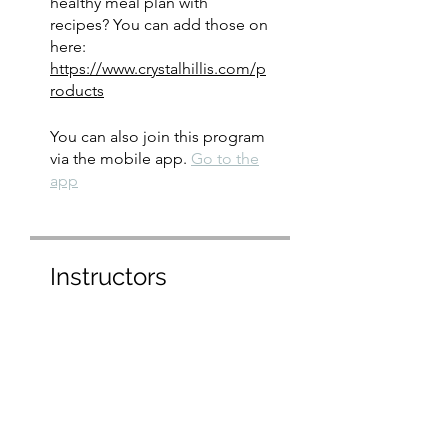
healthy meal plan with
recipes? You can add those on
here:
https://www.crystalhillis.com/p
roducts
You can also join this program
via the mobile app.
Go to the
app
Instructors
crystal hillis
Price