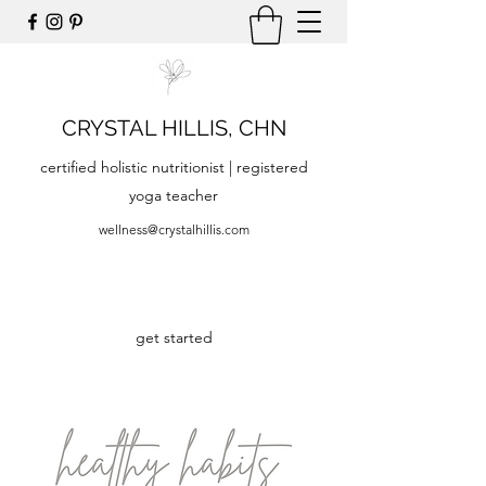
CRYSTAL HILLIS, CHN
certified holistic nutritionist | registered
yoga teacher
wellness@crystalhillis.com
get started