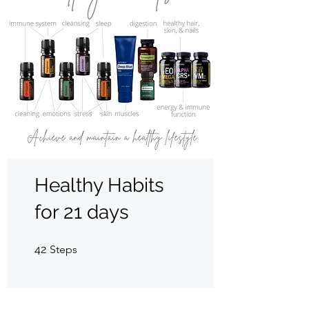
Healthy Habits
for 21 days
42 Steps
42
Steps