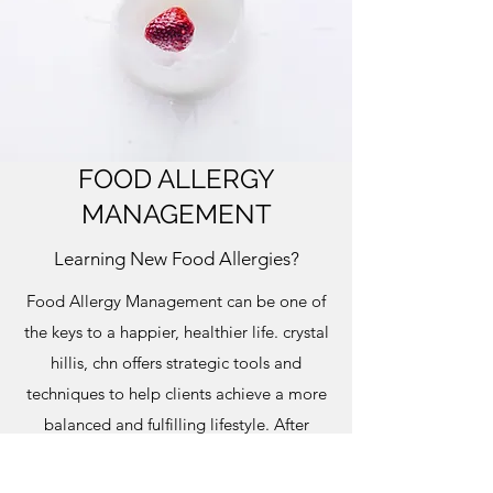
FOOD ALLERGY
MANAGEMENT
Learning New Food Allergies?
Food Allergy Management can be one of
the keys to a happier, healthier life. crystal
hillis, chn offers strategic tools and
techniques to help clients achieve a more
balanced and fulfilling lifestyle. After
several personalized sessions, you’ll
become well-versed at making the best