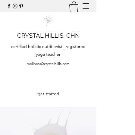
CRYSTAL HILLIS, CHN
certified holistic nutritionist | registered
yoga teacher
wellness@crystalhillis.com
get started