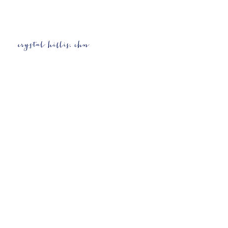
Contact Details
4052065736
wellness@crystalhillis.com
Oklahoma City, OK, USA