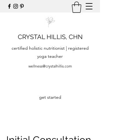
CRYSTAL HILLIS, CHN
certified holistic nutritionist | registered
yoga teacher
wellness@crystalhillis.com
get started
Initial Consultation