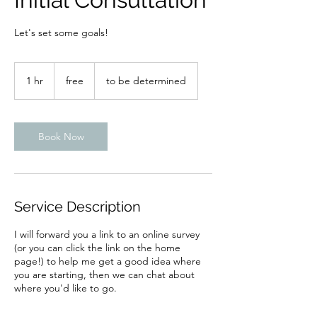
Let's set some goals!
free
1 hr
1
free
to be determined
h
Book Now
Service Description
I will forward you a link to an online survey
(or you can click the link on the home
page!) to help me get a good idea where
you are starting, then we can chat about
where you'd like to go.