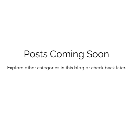
Posts Coming Soon
Explore other categories in this blog or check back later.