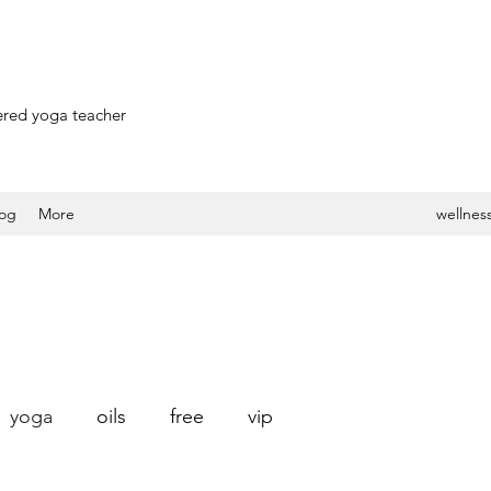
stered yoga teacher
log
More
wellness
yoga
oils
free
vip