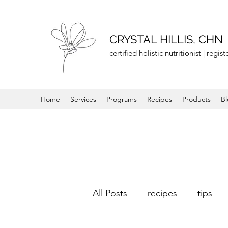
CRYSTAL HILLIS, CHN
certified holistic nutritionist | regi
Home
Services
Programs
Recipes
Products
B
All Posts
recipes
tips