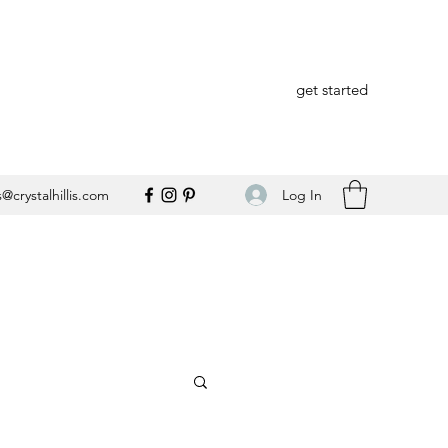
get started
Log In
@crystalhillis.com