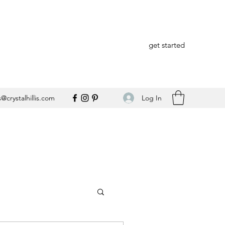
get started
Log In
@crystalhillis.com