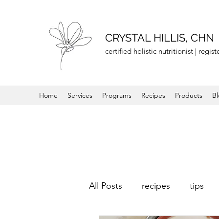
CRYSTAL HILLIS, CHN
certified holistic nutritionist | regi
Home
Services
Programs
Recipes
Products
B
All Posts
recipes
tips