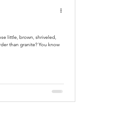
e little, brown, shriveled,
harder than granite? You know