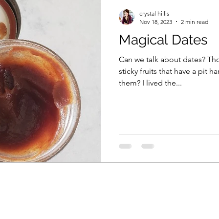
crystal hillis
Nov 18, 2023
2 min read
Magical Dates
Can we talk about dates? Thos
sticky fruits that have a pit 
them? I lived the...