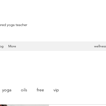
stered yoga teacher
log
More
wellness
yoga
oils
free
vip