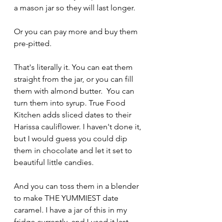
a mason jar so they will last longer.
Or you can pay more and buy them 
pre-pitted.
That's literally it. You can eat them 
straight from the jar, or you can fill 
them with almond butter.  You can 
turn them into syrup. True Food 
Kitchen adds sliced dates to their 
Harissa cauliflower. I haven't done it, 
but I would guess you could dip 
them in chocolate and let it set to 
beautiful little candies. 
And you can toss them in a blender 
to make THE YUMMIEST date 
caramel. I have a jar of this in my 
fridge currently, and I used it last 