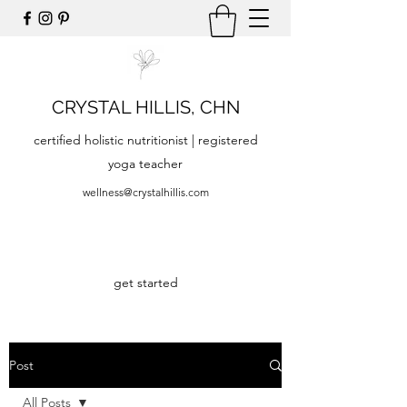
CRYSTAL HILLIS, CHN
certified holistic nutritionist | registered
yoga teacher
wellness@crystalhillis.com
get started
Post
All Posts