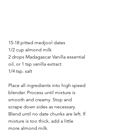
15-18 pitted medjool dates
1/2 cup almond milk
2 drops Madagascar Vanilla essential 
oil, or 1 tsp vanilla extract
1/4 tsp. salt
Place all ingredients into high speed 
blender. Process until mixture is 
smooth and creamy. Stop and 
scrape down sides as necessary. 
Blend until no date chunks are left. If 
mixture is too thick, add a little 
more almond milk.