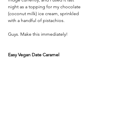
night as a topping for my chocolate 
(coconut milk) ice cream, sprinkled 
with a handful of pistachios. 
Guys. Make this immediately!
Easy Vegan Date Caramel