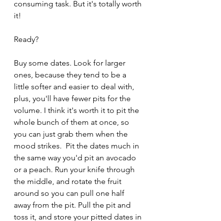
consuming task. But it's totally worth 
it!
Ready?
Buy some dates. Look for larger 
ones, because they tend to be a 
little softer and easier to deal with, 
plus, you'll have fewer pits for the 
volume. I think it's worth it to pit the 
whole bunch of them at once, so 
you can just grab them when the 
mood strikes.  Pit the dates much in 
the same way you'd pit an avocado 
or a peach. Run your knife through 
the middle, and rotate the fruit 
around so you can pull one half 
away from the pit. Pull the pit and 
toss it, and store your pitted dates in 