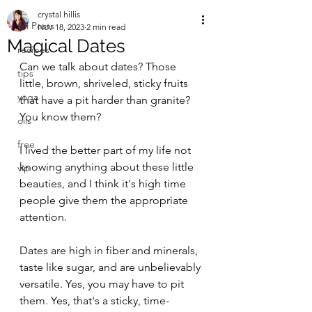
crystal hillis
All Posts
Nov 18, 2023
2 min read
Magical Dates
recipes
Can we talk about dates? Those 
tips
little, brown, shriveled, sticky fruits 
yoga
that have a pit harder than granite? 
You know them?
oils
free
I lived the better part of my life not 
knowing anything about these little 
vip
beauties, and I think it's high time 
people give them the appropriate 
attention.
Dates are high in fiber and minerals, 
taste like sugar, and are unbelievably 
versatile. Yes, you may have to pit 
them. Yes, that's a sticky, time-