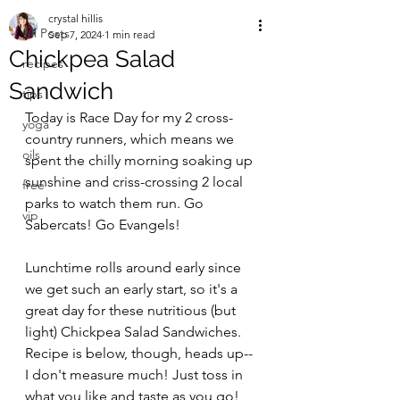
crystal hillis
All Posts
Sep 7, 2024
1 min read
Chickpea Salad
recipes
Sandwich
tips
Today is Race Day for my 2 cross-
yoga
country runners, which means we 
oils
spent the chilly morning soaking up 
sunshine and criss-crossing 2 local 
free
parks to watch them run. Go 
vip
Sabercats! Go Evangels!
Lunchtime rolls around early since 
we get such an early start, so it's a 
great day for these nutritious (but 
light) Chickpea Salad Sandwiches. 
Recipe is below, though, heads up-- 
I don't measure much! Just toss in 
what you like and taste as you go!