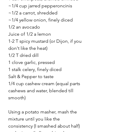
~1/4 cup jarred pepperoncinis
~1/2 a carrot, shredded
~1/4 yellow onion, finely diced
1/2 an avocado
Juice of 1/2 a lemon
1-2 T spicy mustard (or Dijon, if you 
don't like the heat)
1/2 T dried dill
1 clove garlic, pressed
1 stalk celery, finely diced
Salt & Pepper to taste
1/4 cup cashew cream (equal parts 
cashews and water, blended till 
smooth)
Using a potato masher, mash the 
mixture until you like the 
consistency (I smashed about half) 