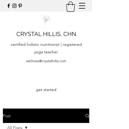
CRYSTAL HILLIS, CHN
certified holistic nutritionist | registered
yoga teacher
wellness@crystalhillis.com
get started
Post
All Posts