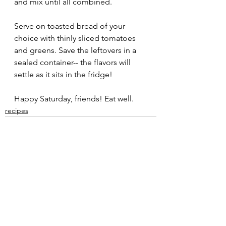
and mix until all combined. 
Serve on toasted bread of your 
choice with thinly sliced tomatoes 
and greens. Save the leftovers in a 
sealed container-- the flavors will 
settle as it sits in the fridge!
Happy Saturday, friends! Eat well. 
recipes
See All
Recent Posts