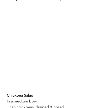
Chickpea
Salad
In a medium bowl:
1 can chickpeas, drained & rinsed