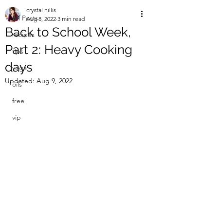
crystal hillis
All Posts
Aug 8, 2022
3 min read
Back to School Week,
recipes
Part 2: Heavy Cooking
tips
days
yoga
Updated:
Aug 9, 2022
oils
free
vip