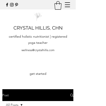
CRYSTAL HILLIS, CHN
certified holistic nutritionist | registered
yoga teacher
wellness@crystalhillis.com
get started
Post
All Posts