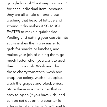
google lots of "best way to store..." 
for each individual item, because 
they are all a little different, but 
washing that head of lettuce and 
storing it dry makes it SO MUCH 
FASTER to make a quick salad. 
Peeling and cutting your carrots into 
sticks makes them way easier to 
grab for snacks or lunches, and 
makes your job of dicing them go 
much faster when you want to add 
them into a dish. Wash and dry 
those cherry tomatoes, wash and 
chop the celery, wash the apples, 
wash the grapes and blueberries. 
Store these in a container that is 
easy to open (if you have kids) and 
can be set out on the counter for 
after school snacks or "can't wait for 