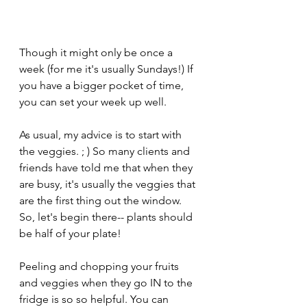
Though it might only be once a 
week (for me it's usually Sundays!) If 
you have a bigger pocket of time, 
you can set your week up well.
As usual, my advice is to start with 
the veggies. ; ) So many clients and 
friends have told me that when they 
are busy, it's usually the veggies that 
are the first thing out the window. 
So, let's begin there-- plants should 
be half of your plate!
Peeling and chopping your fruits 
and veggies when they go IN to the 
fridge is so so helpful. You can 