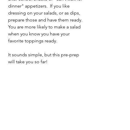
dinner" appetizers.  If you like 
dressing on your salads, or as dips, 
prepare those and have them ready. 
You are more likely to make a salad 
when you know you have your 
favorite toppings ready.
It sounds simple, but this pre-prep 
will take you so far!