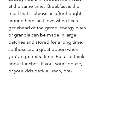
at the same time.  Breakfast is the 
meal that is always an afterthought 
around here, so I love when I can 
get ahead of the game. Energy bites 
or granola can be made in large 
batches and stored for a long time, 
so those are a great option when 
you've got extra time. But also think 
about lunches. If you, your spouse, 
or your kids pack a lunch, pre-
package items you can grab and 
toss in the bag. Mini salads, fruits 
and 
dips 
with nuts, etc., these things 
take time, but will pay off later in the 
week, when you just have to add 
one or two items. 
Wraps 
are better 
than sandwiches, in my opinion, 
because they don't tend to get as 