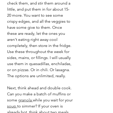
check them, and stir them around a 
little, and put them in for about 15-
20 more. You want to see some 
crispy edges, and all the veggies to 
have some give to them. Once 
these are ready, let the ones you 
aren't eating right away cool 
completely, then store in the fridge. 
Use these throughout the week for 
sides, mains, or fillings. I will usually 
use them in quesadillas, enchiladas, 
or on pizzas. Or in chili. Or lasagna. 
The options are unlimited, really.  
Next, think ahead and double cook. 
Can you make a batch of muffins or 
some 
granola 
while you wait for your 
soup 
to simmer? If your oven is 
already hot, think about two meals 