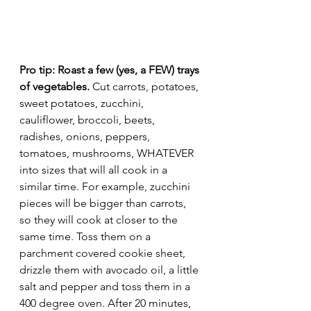
Pro tip: Roast a few (yes, a FEW) trays 
of vegetables.
 Cut carrots, potatoes, 
sweet potatoes, zucchini, 
cauliflower, broccoli, beets, 
radishes, onions, peppers, 
tomatoes, mushrooms, WHATEVER 
into sizes that will all cook in a 
similar time. For example, zucchini 
pieces will be bigger than carrots, 
so they will cook at closer to the 
same time. Toss them on a 
parchment covered cookie sheet, 
drizzle them with avocado oil, a little 
salt and pepper and toss them in a 
400 degree oven. After 20 minutes, 