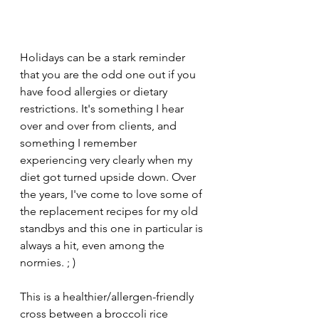
Holidays can be a stark reminder 
that you are the odd one out if you 
have food allergies or dietary 
restrictions. It's something I hear 
over and over from clients, and 
something I remember 
experiencing very clearly when my 
diet got turned upside down. Over 
the years, I've come to love some of 
the replacement recipes for my old 
standbys and this one in particular is 
always a hit, even among the 
normies. ; )
This is a healthier/allergen-friendly 
cross between a broccoli rice 