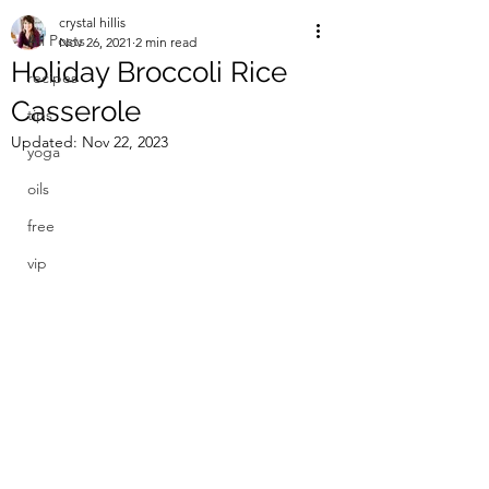
crystal hillis
All Posts
Nov 26, 2021
2 min read
Holiday Broccoli Rice
recipes
Casserole
tips
Updated:
Nov 22, 2023
yoga
oils
free
vip