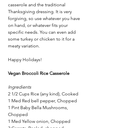
casserole and the traditional 
Thanksgiving dressing. It is very 
forgiving, so use whatever you have 
on hand, or whatever fits your 
specific needs. You can even add 
some turkey or chicken to it for a 
meaty variation.
Happy Holidays!
Vegan Broccoli Rice Casserole
Ingredients
2 1/2 Cups Rice (any kind), Cooked
1 Med Red bell pepper, Chopped
1 Pint Baby Bella Mushrooms, 
Chopped
1 Med Yellow onion, Chopped