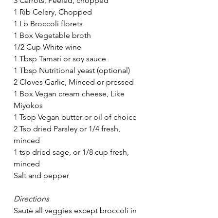
3 Carrots, Peeled, chopped
1 Rib Celery, Chopped
1 Lb Broccoli florets
1 Box Vegetable broth
1/2 Cup White wine
1 Tbsp Tamari or soy sauce
1 Tbsp Nutritional yeast (optional)
2 Cloves Garlic, Minced or pressed
1 Box Vegan cream cheese, Like 
Miyokos
1 Tsbp Vegan butter or oil of choice
2 Tsp dried Parsley or 1/4 fresh, 
minced
1 tsp dried sage, or 1/8 cup fresh, 
minced 
Salt and pepper
Directions
Sauté all veggies except broccoli in 