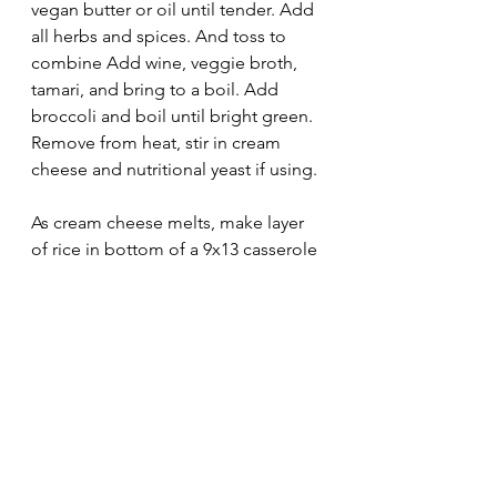
vegan butter or oil until tender. Add 
all herbs and spices. And toss to 
combine Add wine, veggie broth, 
tamari, and bring to a boil. Add 
broccoli and boil until bright green. 
Remove from heat, stir in cream 
cheese and nutritional yeast if using.
As cream cheese melts, make layer 
of rice in bottom of a 9x13 casserole 
dish. Pour veggie mixture over rice 
and spread to coat.
Bake at 350 for 25 minutes or until 
edges start to brown slightly.
recipes