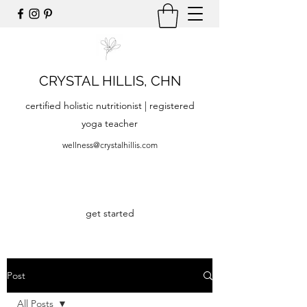
CRYSTAL HILLIS, CHN
certified holistic nutritionist | registered
yoga teacher
wellness@crystalhillis.com
get started
Post
All Posts