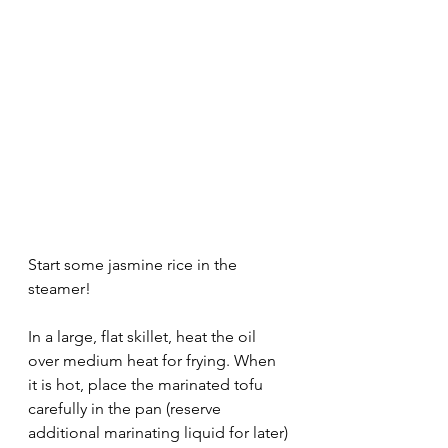
Start some jasmine rice in the 
steamer! 
In a large, flat skillet, heat the oil 
over medium heat for frying. When 
it is hot, place the marinated tofu 
carefully in the pan (reserve 
additional marinating liquid for later) 