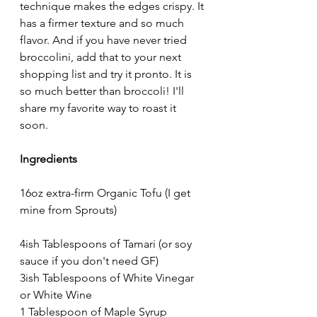
technique makes the edges crispy. It 
has a firmer texture and so much 
flavor. And if you have never tried 
broccolini, add that to your next 
shopping list and try it pronto. It is 
so much better than broccoli! I'll 
share my favorite way to roast it 
soon.
Ingredients
16oz extra-firm Organic Tofu (I get 
mine from Sprouts)
4ish Tablespoons of Tamari (or soy 
sauce if you don't need GF)
3ish Tablespoons of White Vinegar 
or White Wine
1 Tablespoon of Maple Syrup