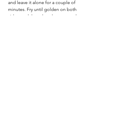
and leave it alone for a couple of 
minutes. Fry until golden on both 
sides, and the edges have started to 
crisp up. Remove from heat, and 
pour the remaining marinade over 
the top for the tofu to soak up.
Serve with roasted veggies and 
steamed rice. Don't forget to use 
the finest china in the castle for this 
fancy feast.  If you or your prince like 
things spicy, feel free to shower your 
entire plate with crushed red pepper 
flakes as seen above. Mere mortals 
who don't wish to breathe fire can 
go without.
Oh, I wish I could embed a royal 
trumpet flourish for the end of this, 