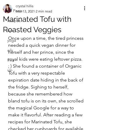
crystal hillis
All Posts
Mar 13, 2021
2 min read
Marinated Tofu with
recipes
Roasted Veggies
tips
Once upon a time, the tired princess 
yoga
needed a quick vegan dinner for 
oils
herself and her prince, since the 
royal kids were eating leftover pizza. 
free
; ) She found a container of Organic 
vip
Tofu with a very respectable 
expiration date hiding in the back of 
the fridge. Sighing to herself, 
because she remembered how 
bland tofu is on its own, she scrolled 
the magical Google for a way to 
make it flavorful. After reading a few 
recipes for Marinated Tofu, she 
checked her cupboards for available 