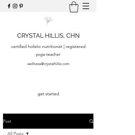
CRYSTAL HILLIS, CHN
certified holistic nutritionist | registered
yoga teacher
wellness@crystalhillis.com
get started
Post
All Posts