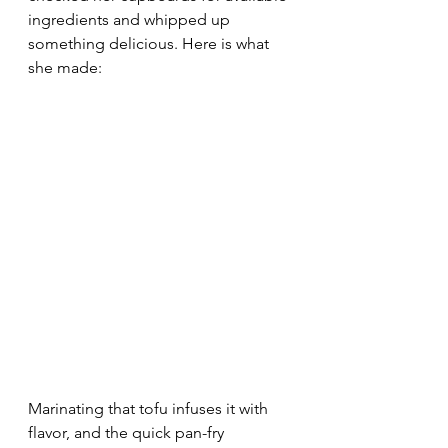
ingredients and whipped up 
something delicious. Here is what 
she made:
Marinating that tofu infuses it with 
flavor, and the quick pan-fry 