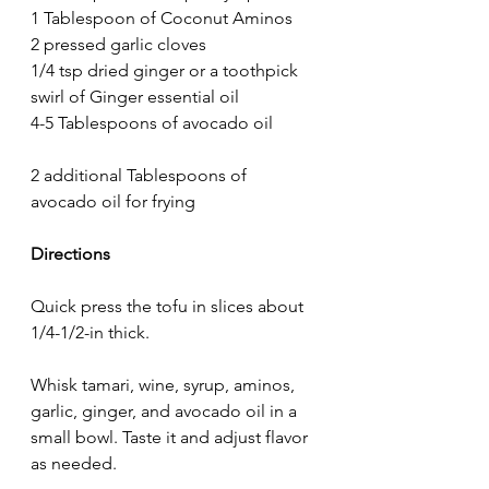
1 Tablespoon of Coconut Aminos
2 pressed garlic cloves
1/4 tsp dried ginger or a toothpick 
swirl of Ginger essential oil
4-5 Tablespoons of avocado oil
2 additional Tablespoons of 
avocado oil for frying
Directions
Quick press the tofu in slices about 
1/4-1/2-in thick.
Whisk tamari, wine, syrup, aminos, 
garlic, ginger, and avocado oil in a 
small bowl. Taste it and adjust flavor 
as needed. 