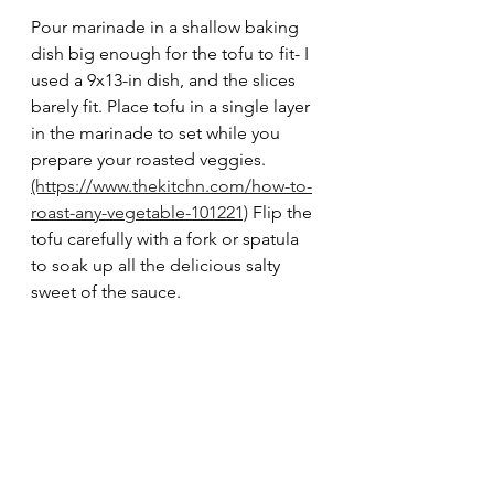
Pour marinade in a shallow baking 
dish big enough for the tofu to fit- I 
used a 9x13-in dish, and the slices 
barely fit. Place tofu in a single layer 
in the marinade to set while you 
prepare your roasted veggies. 
(https://www.thekitchn.com/how-to-
roast-any-vegetable-101221)
 Flip the 
tofu carefully with a fork or spatula 
to soak up all the delicious salty 
sweet of the sauce. 