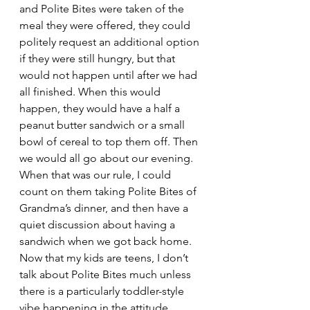
and Polite Bites were taken of the 
meal they were offered, they could 
politely request an additional option 
if they were still hungry, but that 
would not happen until after we had 
all finished. When this would 
happen, they would have a half a 
peanut butter sandwich or a small 
bowl of cereal to top them off. Then 
we would all go about our evening. 
When that was our rule, I could 
count on them taking Polite Bites of 
Grandma’s dinner, and then have a 
quiet discussion about having a 
sandwich when we got back home.
Now that my kids are teens, I don’t 
talk about Polite Bites much unless 
there is a particularly toddler-style 
vibe happening in the attitude 