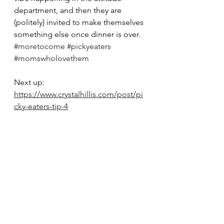
department, and then they are 
(politely) invited to make themselves 
something else once dinner is over. 
#moretocome
#pickyeaters
#momswholovethem
Next up: 
https://www.crystalhillis.com/post/pi
cky-eaters-tip-4