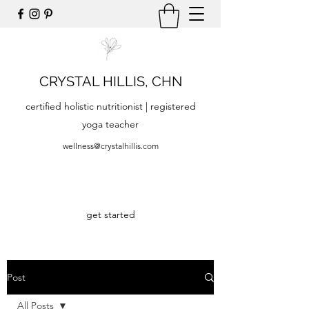
CRYSTAL HILLIS, CHN
certified holistic nutritionist | registered
yoga teacher
wellness@crystalhillis.com
get started
Post
All Posts