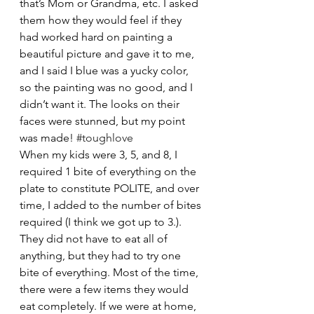
that’s Mom or Grandma, etc. I asked 
them how they would feel if they 
had worked hard on painting a 
beautiful picture and gave it to me, 
and I said I blue was a yucky color, 
so the painting was no good, and I 
didn’t want it. The looks on their 
faces were stunned, but my point 
was made! 
#toughlove
When my kids were 3, 5, and 8, I 
required 1 bite of everything on the 
plate to constitute POLITE, and over 
time, I added to the number of bites 
required (I think we got up to 3.). 
They did not have to eat all of 
anything, but they had to try one 
bite of everything. Most of the time, 
there were a few items they would 
eat completely. If we were at home, 