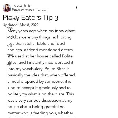
crystal hillis
All Posts
Feb 22, 2020
2 min read
Picky Eaters Tip 3
recipes
Updated:
Mar 8, 2022
tips
Many years ago when my (now giant) 
yoga
kiddos were tiny things, exhibiting 
less than stellar table and food 
oils
choices, a friend mentioned a term 
free
she used at her house called Polite 
Bites, and I instantly incorporated it 
vip
into my vocabulary. Polite Bites is 
basically the idea that, when offered 
a meal prepared by someone, it is 
kind to accept it graciously and to 
politely try what is on the plate. This 
was a very serious discussion at my 
house about being grateful no 
matter who is feeding you, whether 