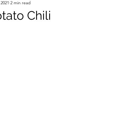
 2021
2 min read
tato Chili