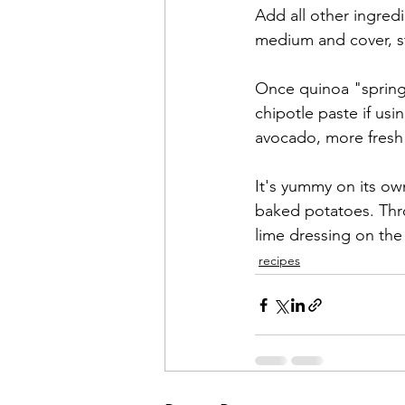
Add all other ingredi
medium and cover, st
Once quinoa "springs"
chipotle paste if usi
avocado, more fresh 
It's yummy on its own
baked potatoes. Thr
lime dressing on the 
recipes