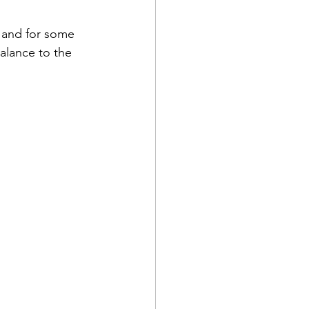
 and for some 
alance to the 