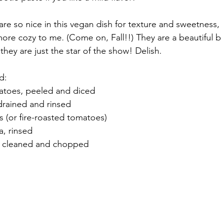
re so nice in this vegan dish for texture and sweetness,
more cozy to me. (Come on, Fall!!) They are a beautiful b
they are just the star of the show! Delish.
d:
atoes, peeled and diced
drained and rinsed
 (or fire-roasted tomatoes)
, rinsed
, cleaned and chopped