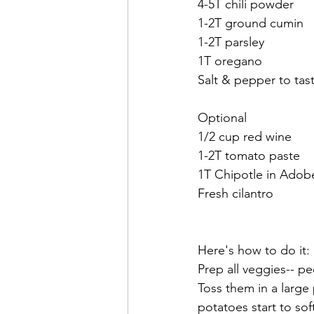
4-5T chili powder
1-2T ground cumin
1-2T parsley
1T oregano
Salt & pepper to tas
Optional
1/2 cup red wine
1-2T tomato paste
1T Chipotle in Adob
Fresh cilantro
Here's how to do it:
Prep all veggies-- pe
Toss them in a large p
potatoes start to sof