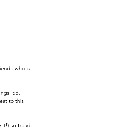
riend...who is 
ings. So, 
eat to this 
it!) so tread 