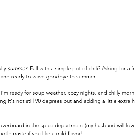
lly 
summon
 Fall with a simple pot of chili? Asking for a f
t and ready to wave goodbye to summer. 
 I'm ready for soup weather, cozy nights, and chilly morn
g it's not still 90 degrees out and adding a little extra h
verboard in the spice department (my husband will love 
potle paste if you like a mild flavor!