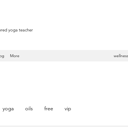
stered yoga teacher
log
More
wellness
yoga
oils
free
vip