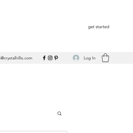
get started
Log In
@crystalhillis.com