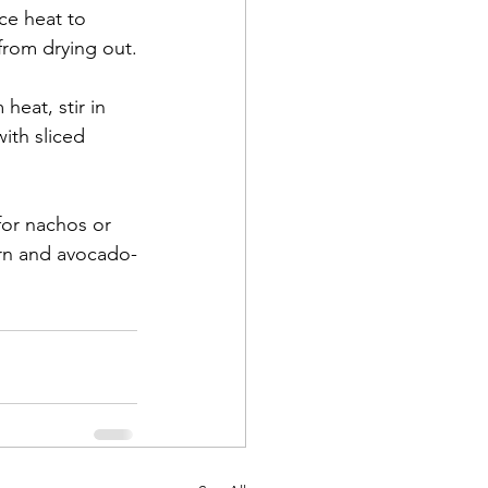
ce heat to 
from drying out.
heat, stir in 
ith sliced 
 for nachos or 
orn and avocado-