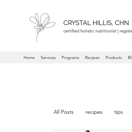
CRYSTAL HILLIS, CHN
certified holistic nutritionist | regi
Home
Services
Programs
Recipes
Products
B
All Posts
recipes
tips