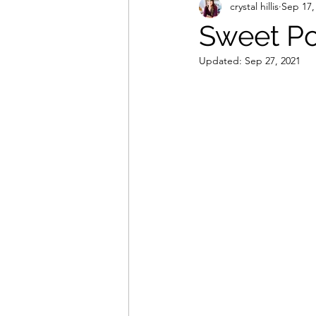
crystal hillis
Sep 17,
Sweet Po
Updated:
Sep 27, 2021