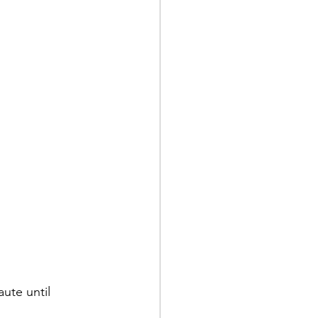
aute until 