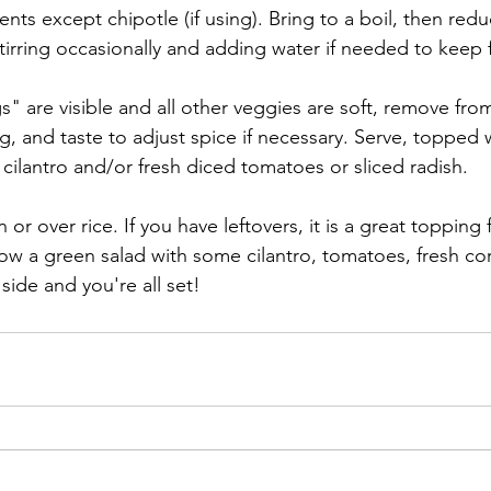
ents except chipotle (if using). Bring to a boil, then redu
irring occasionally and adding water if needed to keep 
 are visible and all other veggies are soft, remove from 
ng, and taste to adjust spice if necessary. Serve, topped w
cilantro and/or fresh diced tomatoes or sliced radish.
 or over rice. If you have leftovers, it is a great topping
ow a green salad with some cilantro, tomatoes, fresh c
side and you're all set!