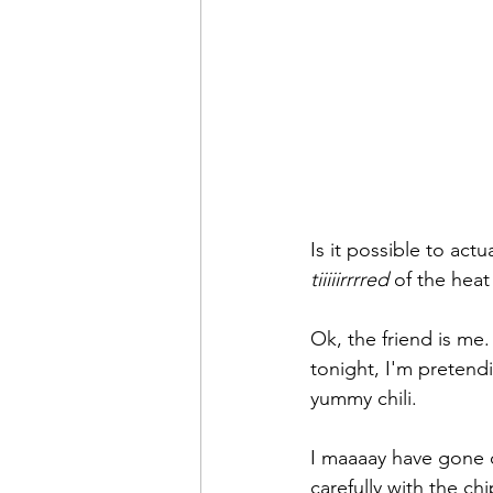
Is it possible to actua
tiiiiirrrred
 of the hea
Ok, the friend is me.
tonight, I'm pretendin
yummy chili.
I maaaay have gone o
carefully with the chi