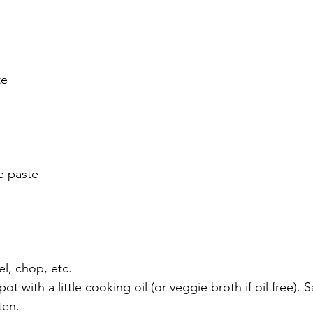
te
e paste
el, chop, etc.
ot with a little cooking oil (or veggie broth if oil free). S
ten. 