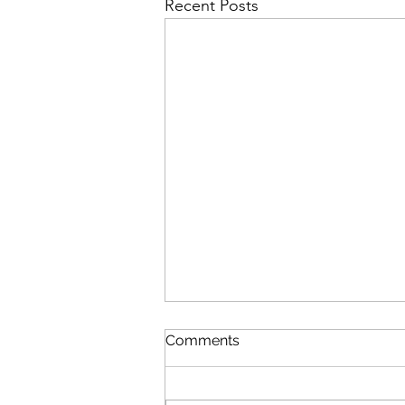
Recent Posts
Comments