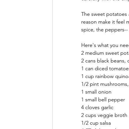
The sweet potatoes a
reason make it feel 
spice, the peppers-- 
Here's what you nee
2 medium sweet pot
2 cans black beans, 
1 can diced tomatoes
1 cup rainbow quinoa
1/2 pint mushrooms
1 small onion
1 small bell pepper
4 cloves garlic
2 cups veggie broth
1/2 cup salsa